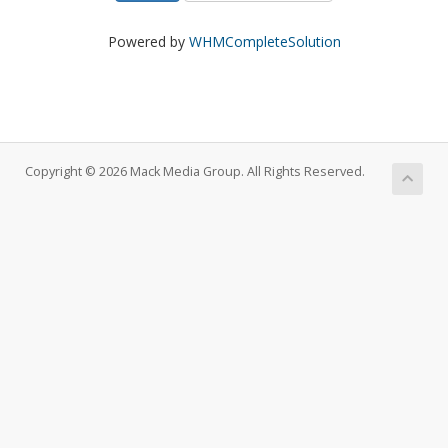
Powered by
WHMCompleteSolution
Copyright © 2026 Mack Media Group. All Rights Reserved.