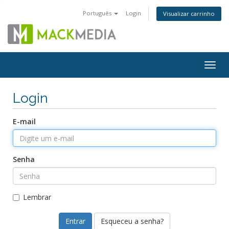
Português
Login
Visualizar carrinho
Togg
navig
Login
E-mail
Senha
Lembrar
Esqueceu a senha?