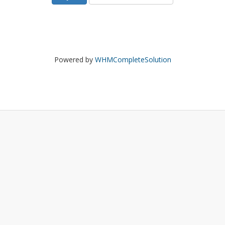
Powered by
WHMCompleteSolution