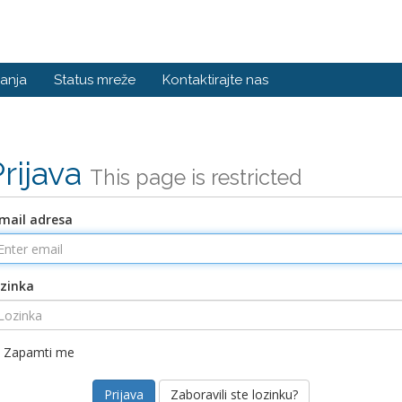
anja
Status mreže
Kontaktirajte nas
Prijava
This page is restricted
mail adresa
zinka
Zapamti me
Zaboravili ste lozinku?