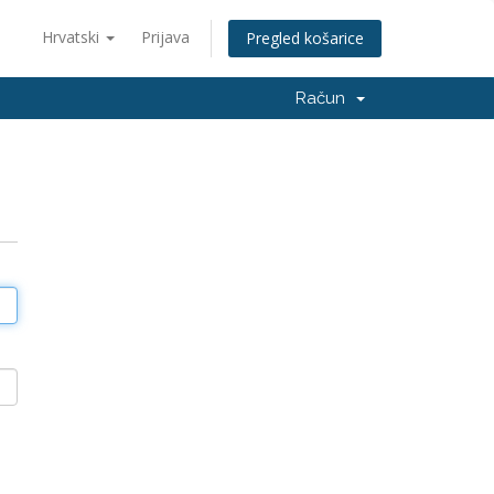
Hrvatski
Prijava
Pregled košarice
Račun