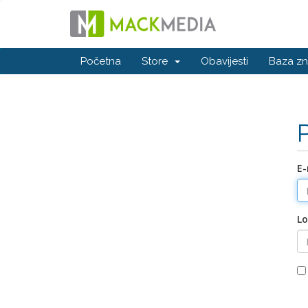
Početna
Store
Obavijesti
Baza zn
E-
Lo