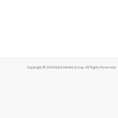
Copyright © 2026 Mack Media Group. All Rights Reserved.