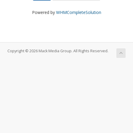
Powered by
WHMCompleteSolution
Copyright © 2026 Mack Media Group. All Rights Reserved.