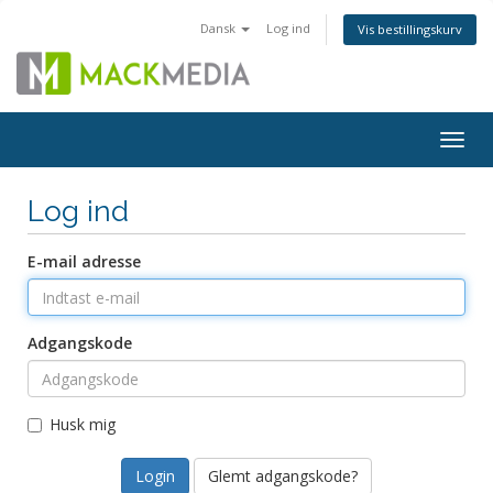
Dansk
Log ind
Vis bestillingskurv
Togg
navig
Log ind
E-mail adresse
Adgangskode
Husk mig
Glemt adgangskode?