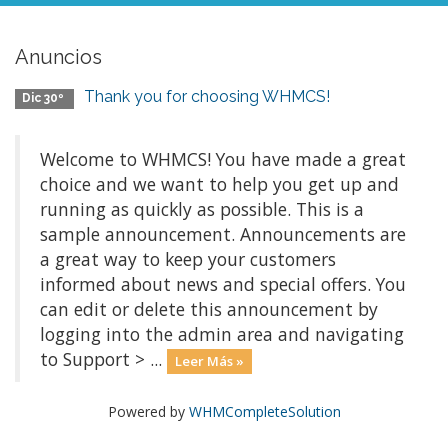
Anuncios
Thank you for choosing WHMCS!
Dic 30º
Welcome to WHMCS! You have made a great
choice and we want to help you get up and
running as quickly as possible. This is a
sample announcement. Announcements are
a great way to keep your customers
informed about news and special offers. You
can edit or delete this announcement by
logging into the admin area and navigating
to Support > ...
Leer Más »
Powered by
WHMCompleteSolution