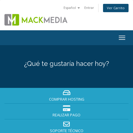
Español
Entrar
Ver Carrito
Togg
navig
¿Qué te gustaría hacer hoy?
COMPRAR HOSTING
REALIZAR PAGO
SOPORTE TÉCNICO