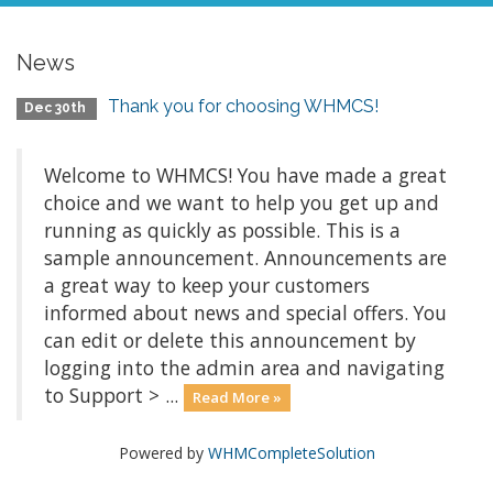
News
Thank you for choosing WHMCS!
Dec 30th
Welcome to WHMCS! You have made a great
choice and we want to help you get up and
running as quickly as possible. This is a
sample announcement. Announcements are
a great way to keep your customers
informed about news and special offers. You
can edit or delete this announcement by
logging into the admin area and navigating
to Support > ...
Read More »
Powered by
WHMCompleteSolution