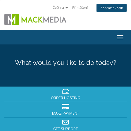
Čeština
Přihlášení
Zobrazit košík
Togg
navig
What would you like to do today?
ORDER HOSTING
MAKE PAYMENT
GET SUPPORT