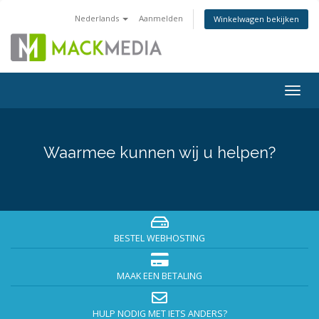
Nederlands
Aanmelden
Winkelwagen bekijken
Togg
navig
Waarmee kunnen wij u helpen?
BESTEL WEBHOSTING
MAAK EEN BETALING
HULP NODIG MET IETS ANDERS?