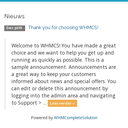
Nieuws
Thank you for choosing WHMCS!
Dec 30th
Welcome to WHMCS! You have made a great
choice and we want to help you get up and
running as quickly as possible. This is a
sample announcement. Announcements are
a great way to keep your customers
informed about news and special offers. You
can edit or delete this announcement by
logging into the admin area and navigating
to Support > ...
Lees verder »
Powered by
WHMCompleteSolution