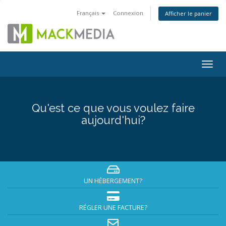
Français
Connexion
Afficher le panier
Togg
navig
Qu'est ce que vous voulez faire
aujourd'hui?
UN HÉBERGEMENT?
RÉGLER UNE FACTURE?