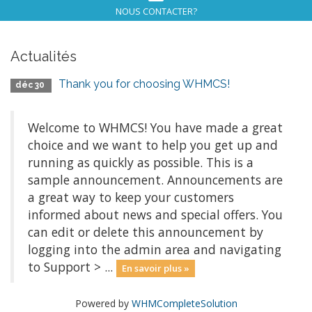
NOUS CONTACTER?
Actualités
Thank you for choosing WHMCS!
déc 30
Welcome to WHMCS! You have made a great
choice and we want to help you get up and
running as quickly as possible. This is a
sample announcement. Announcements are
a great way to keep your customers
informed about news and special offers. You
can edit or delete this announcement by
logging into the admin area and navigating
to Support > ...
En savoir plus »
Powered by
WHMCompleteSolution