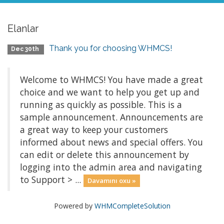
Elanlar
Thank you for choosing WHMCS!
Dec 30th
Welcome to WHMCS! You have made a great
choice and we want to help you get up and
running as quickly as possible. This is a
sample announcement. Announcements are
a great way to keep your customers
informed about news and special offers. You
can edit or delete this announcement by
logging into the admin area and navigating
to Support > ...
Davamını oxu »
Powered by
WHMCompleteSolution