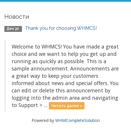
Новости
Thank you for choosing WHMCS!
Дек 30
Welcome to WHMCS! You have made a great
choice and we want to help you get up and
running as quickly as possible. This is a
sample announcement. Announcements are
a great way to keep your customers
informed about news and special offers. You
can edit or delete this announcement by
logging into the admin area and navigating
to Support > ...
Читать далее »
Powered by
WHMCompleteSolution