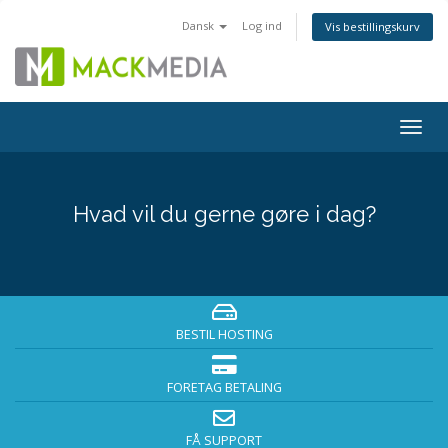
Dansk
Log ind
Vis bestillingskurv
Togg
navig
Hvad vil du gerne gøre i dag?
BESTIL HOSTING
FORETAG BETALING
FÅ SUPPORT