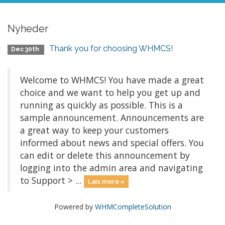
Nyheder
Thank you for choosing WHMCS!
Dec 30th
Welcome to WHMCS! You have made a great
choice and we want to help you get up and
running as quickly as possible. This is a
sample announcement. Announcements are
a great way to keep your customers
informed about news and special offers. You
can edit or delete this announcement by
logging into the admin area and navigating
to Support > ...
Læs mere »
Powered by
WHMCompleteSolution