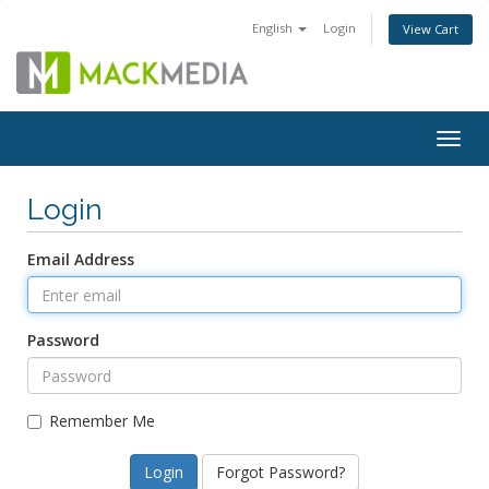
English
Login
View Cart
Togg
navig
Login
Email Address
Password
Remember Me
Forgot Password?