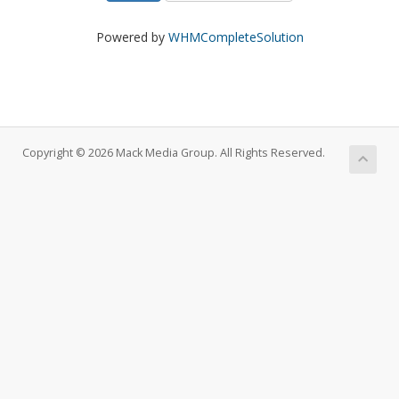
Powered by
WHMCompleteSolution
Copyright © 2026 Mack Media Group. All Rights Reserved.